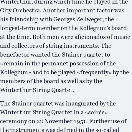
Winterthur, during which time he played in the
City Orchestra. Another important factor was
his friendship with Georges Zellweger, the
longest-term member on the Kollegium’s board
at the time. Both men were aficionados of music
and collectors of string instruments. The
benefactor wanted the Stainer quartet to
«remain in the permanet possession of the
Kollegium» and to be played «frequently» by the
members of the board as well as by the
Winterthur String Quartet.
The Stainer quartet was inaugurated by the
Winterthur String Quartet in a «soirée»
ceremony on 22 November 1951. Further use of
the instruments was defined in the so-called