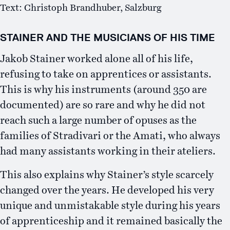
Text: Christoph Brandhuber, Salzburg
STAINER AND THE MUSICIANS OF HIS TIME
Jakob Stainer worked alone all of his life,
refusing to take on apprentices or assistants.
This is why his instruments (around 350 are
documented) are so rare and why he did not
reach such a large number of opuses as the
families of Stradivari or the Amati, who always
had many assistants working in their ateliers.
This also explains why Stainer’s style scarcely
changed over the years. He developed his very
unique and unmistakable style during his years
of apprenticeship and it remained basically the