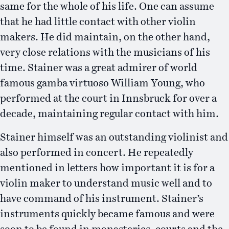
same for the whole of his life. One can assume
that he had little contact with other violin
makers. He did maintain, on the other hand,
very close relations with the musicians of his
time. Stainer was a great admirer of world
famous gamba virtuoso William Young, who
performed at the court in Innsbruck for over a
decade, maintaining regular contact with him.
Stainer himself was an outstanding violinist and
also performed in concert. He repeatedly
mentioned in letters how important it is for a
violin maker to understand music well and to
have command of his instrument. Stainer’s
instruments quickly became famous and were