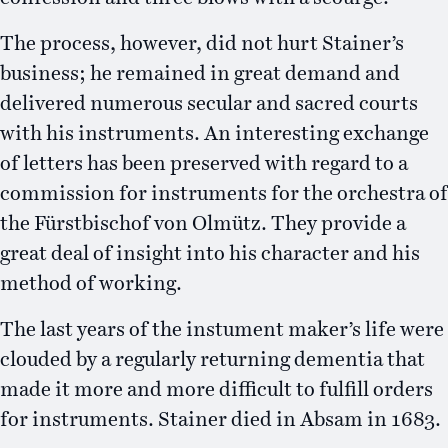
The process, however, did not hurt Stainer’s
business; he remained in great demand and
delivered numerous secular and sacred courts
with his instruments. An interesting exchange
of letters has been preserved with regard to a
commission for instruments for the orchestra of
the Fürstbischof von Olmütz. They provide a
great deal of insight into his character and his
method of working.
The last years of the instument maker’s life were
clouded by a regularly returning dementia that
made it more and more difficult to fulfill orders
for instruments. Stainer died in Absam in 1683.