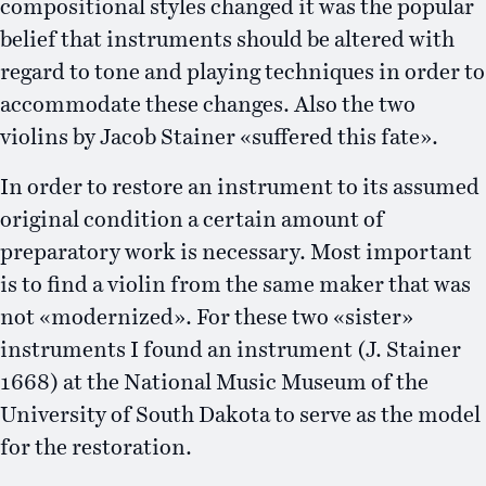
compositional styles changed it was the popular
belief that instruments should be altered with
regard to tone and playing techniques in order to
accommodate these changes. Also the two
violins by Jacob Stainer «suffered this fate».
In order to restore an instrument to its assumed
original condition a certain amount of
preparatory work is necessary. Most important
is to find a violin from the same maker that was
not «modernized». For these two «sister»
instruments I found an instrument (J. Stainer
1668) at the National Music Museum of the
University of South Dakota to serve as the model
for the restoration.