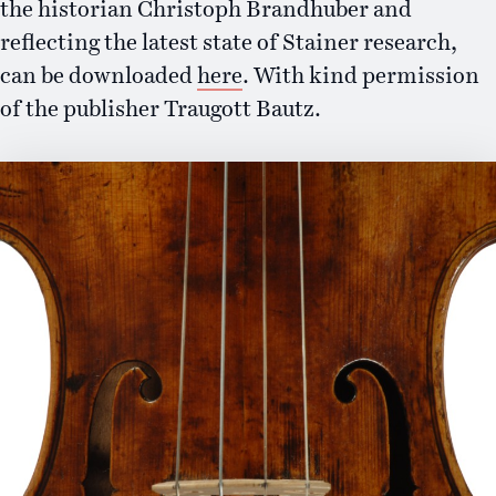
the historian Christoph Brandhuber and
reflecting the latest state of Stainer research,
can be downloaded
here
. With kind permission
of the publisher Traugott Bautz.