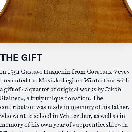
Contact
THE GIFT
In 1951 Gustave Huguenin from Corseaux-Vevey
presented the Musikkollegium Winterthur with
a gift of «a quartet of original works by Jakob
Stainer», a truly unique donation. The
contribution was made in memory of his father,
who went to school in Winterthur, as well as in
memory of his own year of «apprenticeship» in