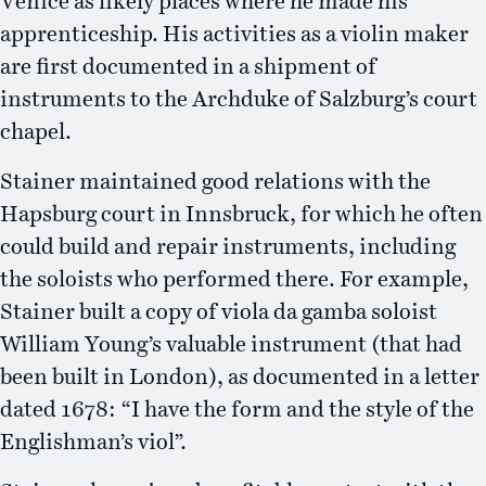
Venice as likely places where he made his
apprenticeship. His activities as a violin maker
are first documented in a shipment of
instruments to the Archduke of Salzburg’s court
chapel.
Stainer maintained good relations with the
Hapsburg court in Innsbruck, for which he often
could build and repair instruments, including
the soloists who performed there. For example,
Stainer built a copy of viola da gamba soloist
William Young’s valuable instrument (that had
been built in London), as documented in a letter
dated 1678: “I have the form and the style of the
Englishman’s viol”.