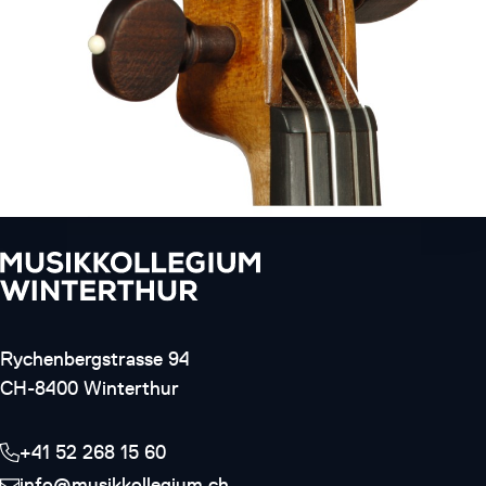
Rychenbergstrasse 94
CH-8400 Winterthur
+41 52 268 15 60
info@musikkollegium.ch