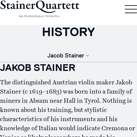
HISTORY
Jacob Stainer
JAKOB STAINER
The distinguished Austrian violin maker Jakob
Stainer (c 1619–1683) was born into a family of
miners in Absam near Hall in Tyrol. Nothing is
known about his training, but stylistic
characteristics of his instruments and his
knowledge of Italian would indicate Cremona or