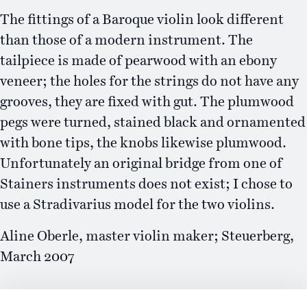
The fittings of a Baroque violin look different
than those of a modern instrument. The
tailpiece is made of pearwood with an ebony
veneer; the holes for the strings do not have any
grooves, they are fixed with gut. The plumwood
pegs were turned, stained black and ornamented
with bone tips, the knobs likewise plumwood.
Unfortunately an original bridge from one of
Stainers instruments does not exist; I chose to
use a Stradivarius model for the two violins.
Aline Oberle, master violin maker; Steuerberg,
March 2007