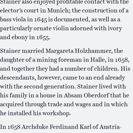
Stainer also enjoyed profitable contact with the
elector’s court in Munich; the construction of a
bass viola in 1645 is documented, as well as a
particularly ornate violin adorned with ivory
and ebony in 1655.
Stainer married Margareta Holzhammer, the
daughter of a mining foreman in Halle, in 1658,
and together they had a number of children. His
descendants, however, came to an end already
with the second generation. Stainer lived with
his family in a house in Absam Oberdorf that he
acquired through trade and wages and in which
he installed his workshop.
In 1658 Archduke Ferdinand Karl of Austria-