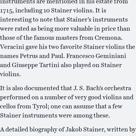
instruments are mentioned in his estate from
1715, including 10 Stainer violins. It is
interesting to note that Stainer’s instruments
were rated as being more valuable in price than
those of the famous masters from Cremona.
Veracini gave his two favorite Stainer violins the
names Petrus and Paul. Francesco Geminiani
and Giuseppe Tartini also played on Stainer
violins.
It is also documented that J. S. Bach’s orchestra
performed on a number of very good violins and
cellos from Tyrol; one can assume that a few
Stainer instruments were among these.
A detailed biography of Jakob Stainer, written by