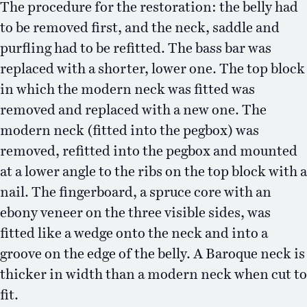
The procedure for the restoration: the belly had
to be removed first, and the neck, saddle and
purfling had to be refitted. The bass bar was
replaced with a shorter, lower one. The top block
in which the modern neck was fitted was
removed and replaced with a new one. The
modern neck (fitted into the pegbox) was
removed, refitted into the pegbox and mounted
at a lower angle to the ribs on the top block with a
nail. The fingerboard, a spruce core with an
ebony veneer on the three visible sides, was
fitted like a wedge onto the neck and into a
groove on the edge of the belly. A Baroque neck is
thicker in width than a modern neck when cut to
fit.