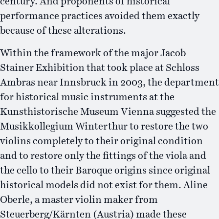
century. And proponents of historical
performance practices avoided them exactly
because of these alterations.
Within the framework of the major Jacob
Stainer Exhibition that took place at Schloss
Ambras near Innsbruck in 2003, the department
for historical music instruments at the
Kunsthistorische Museum Vienna suggested the
Musikkollegium Winterthur to restore the two
violins completely to their original condition
and to restore only the fittings of the viola and
the cello to their Baroque origins since original
historical models did not exist for them. Aline
Oberle, a master violin maker from
Steuerberg/Kärnten (Austria) made these