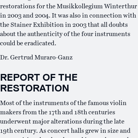
restorations for the Musikkollegium Winterthur
in 2003 and 2004. It was also in connection with
the Stainer Exhibition in 2003 that all doubts
about the authenticity of the four instruments
could be eradicated.
Dr. Gertrud Muraro-Ganz
REPORT OF THE
RESTORATION
Most of the instruments of the famous violin
makers from the 17th and 18th centuries
underwent major alterations during the late
19th century. As concert halls grew in size and