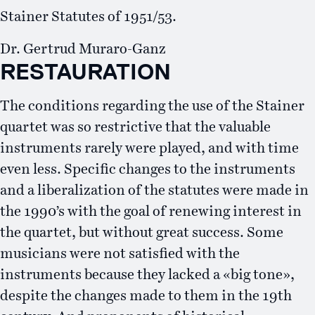
Stainer Statutes of 1951/53.
Dr. Gertrud Muraro-Ganz
RESTAURATION
The conditions regarding the use of the Stainer
quartet was so restrictive that the valuable
instruments rarely were played, and with time
even less. Specific changes to the instruments
and a liberalization of the statutes were made in
the 1990’s with the goal of renewing interest in
the quartet, but without great success. Some
musicians were not satisfied with the
instruments because they lacked a «big tone»,
despite the changes made to them in the 19th