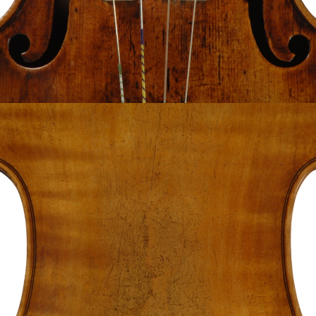
The Instruments
History
Lending