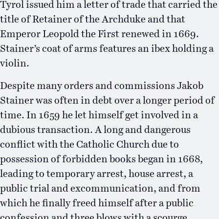
Tyrol issued him a letter of trade that carried the
title of Retainer of the Archduke and that
Emperor Leopold the First renewed in 1669.
Stainer’s coat of arms features an ibex holding a
violin.
Despite many orders and commissions Jakob
Stainer was often in debt over a longer period of
time. In 1659 he let himself get involved in a
dubious transaction. A long and dangerous
conflict with the Catholic Church due to
possession of forbidden books began in 1668,
leading to temporary arrest, house arrest, a
public trial and excommunication, and from
which he finally freed himself after a public
confession and three blows with a scourge.