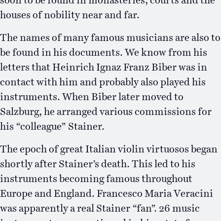
soon to be found in monasteries, courts and the
houses of nobility near and far.
The names of many famous musicians are also to
be found in his documents. We know from his
letters that Heinrich Ignaz Franz Biber was in
contact with him and probably also played his
instruments. When Biber later moved to
Salzburg, he arranged various commissions for
his “colleague” Stainer.
The epoch of great Italian violin virtuosos began
shortly after Stainer’s death. This led to his
instruments becoming famous throughout
Europe and England. Francesco Maria Veracini
was apparently a real Stainer “fan”. 26 music