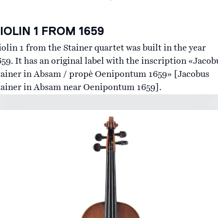
IOLIN 1 FROM 1659
olin 1 from the Stainer quartet was built in the year
59. It has an original label with the inscription «Jacob
tainer in Absam / propè Oenipontum 1659» [Jacobus
tainer in Absam near Oenipontum 1659].
The Instruments
History
Lending