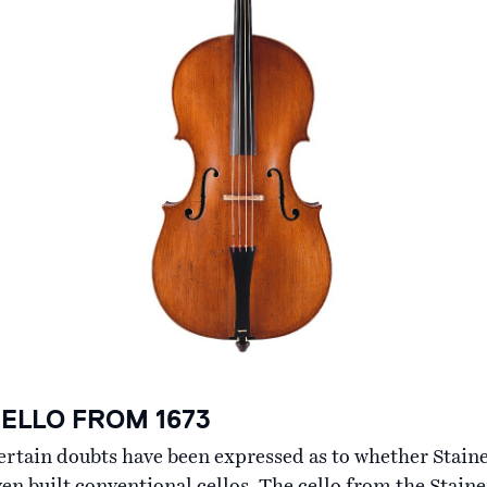
ELLO FROM 1673
ertain doubts have been expressed as to whether Stain