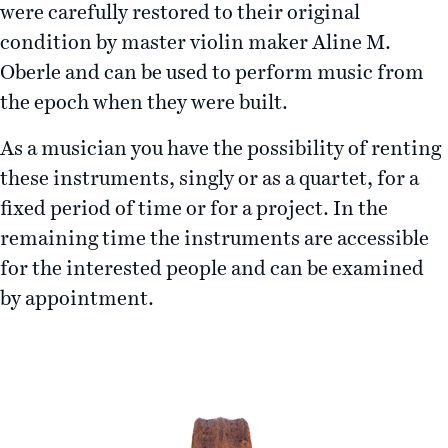
were carefully restored to their original
condition by master violin maker Aline M.
Oberle and can be used to perform music from
the epoch when they were built.
As a musician you have the possibility of renting
these instruments, singly or as a quartet, for a
fixed period of time or for a project. In the
remaining time the instruments are accessible
for the interested people and can be examined
by appointment.