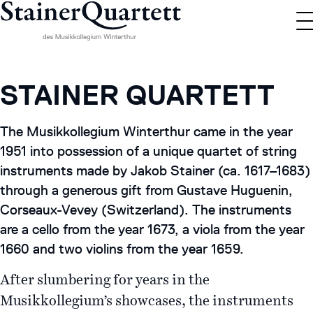
STAINER QUARTETT
The Musikkollegium Winterthur came in the year
1951 into possession of a unique quartet of string
instruments made by Jakob Stainer (ca. 1617–1683)
through a generous gift from Gustave Huguenin,
Corseaux-Vevey (Switzerland). The instruments
are a cello from the year 1673, a viola from the year
1660 and two violins from the year 1659.
After slumbering for years in the
Musikkollegium’s showcases, the instruments