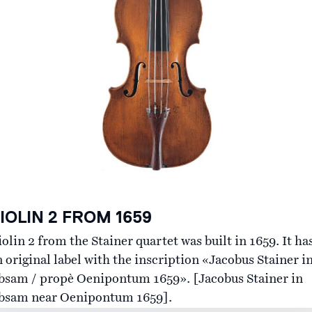
Contact
IOLIN 2 FROM 1659
olin 2 from the Stainer quartet was built in 1659. It ha
n original label with the inscription «Jacobus Stainer i
bsam / propè Oenipontum 1659». [Jacobus Stainer in
bsam near Oenipontum 1659].