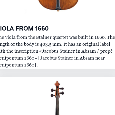
IOLA FROM 1660
he viola from the Stainer quartet was built in 1660. The
ngth of the body is 403.5 mm. It has an original label
ith the inscription «Jacobus Stainer in Absam / propè
enipontum 1660» [Jacobus Stainer in Absam near
enipontum 1660].