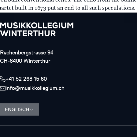
ven built conventional cellos. The cello from the Staine
artet built in 1673 put an end to all such speculations.
Rychenbergstrasse 94
CH-8400 Winterthur
+41 52 268 15 60
info@musikkollegium.ch
ENGLISCH